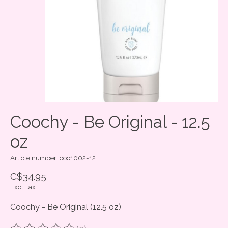
Coochy - Be Original - 12.5
oz
Article number: coo1002-12
C$34.95
Excl. tax
Coochy - Be Original (12.5 oz)