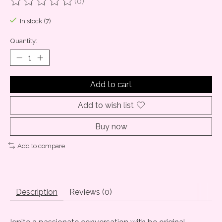
(0)
The rating of this product is
0
out of 5
In stock (7)
Quantity:
Add to cart
Add to wish list
Buy now
Add to compare
Description
Reviews (0)