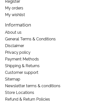
Register
My orders
My wishlist
Information
About us
General Terms & Conditions
Disclaimer
Privacy policy
Payment Methods
Shipping & Returns
Customer support
Sitemap
Newsletter terms & conditions
Store Locations
Refund & Return Policies