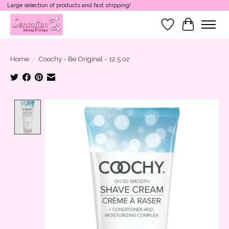
Large selection of products and fast shipping!
Wish List
Cart
Home
/
Coochy - Be Original - 12.5 oz
Product image slideshow Items