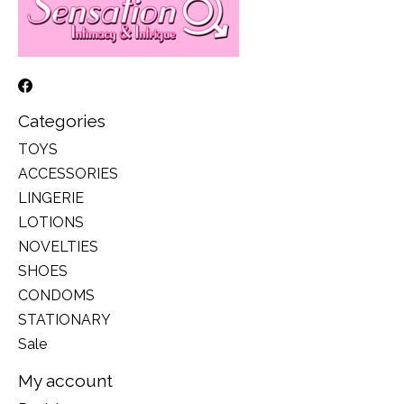
Categories
TOYS
ACCESSORIES
LINGERIE
LOTIONS
NOVELTIES
SHOES
CONDOMS
STATIONARY
Sale
My account