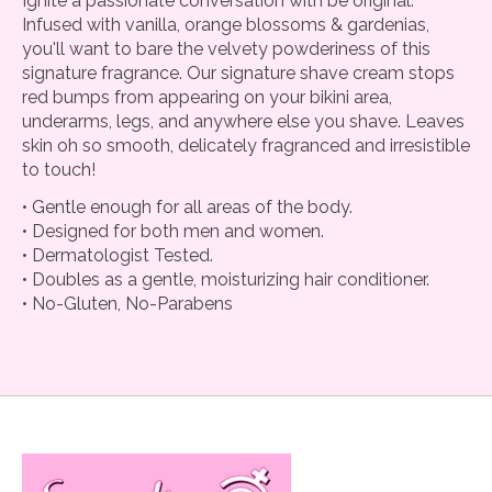
Ignite a passionate conversation with be original.
Infused with vanilla, orange blossoms & gardenias,
you'll want to bare the velvety powderiness of this
signature fragrance. Our signature shave cream stops
red bumps from appearing on your bikini area,
underarms, legs, and anywhere else you shave. Leaves
skin oh so smooth, delicately fragranced and irresistible
to touch!
• Gentle enough for all areas of the body.
• Designed for both men and women.
• Dermatologist Tested.
• Doubles as a gentle, moisturizing hair conditioner.
• No-Gluten, No-Parabens