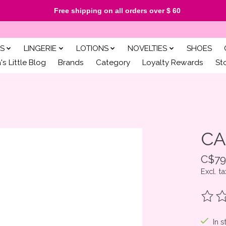
Free shipping on all orders over $ 60
S
LINGERIE
LOTIONS
NOVELTIES
SHOES
s Little Blog
Brands
Category
Loyalty Rewards
St
CA
C$79
Excl. ta
The ra
In s