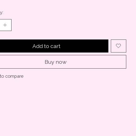
y:
Add to cart
Buy now
to compare