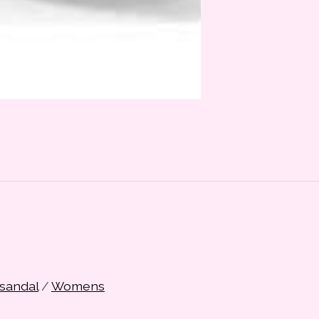
sandal
/
Womens