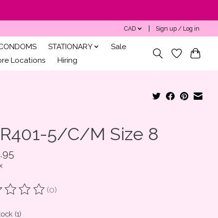
CAD
Sign up / Log in
CONDOMS
STATIONARY
Sale
ore Locations
Hiring
R401-5/C/M Size 8
.95
x
(0)
ting of this product is
0
out of 5
tock (1)