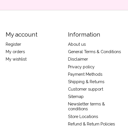
My account
Information
Register
About us
My orders
General Terms & Conditions
My wishlist
Disclaimer
Privacy policy
Payment Methods
Shipping & Returns
Customer support
Sitemap
Newsletter terms &
conditions
Store Locations
Refund & Return Policies