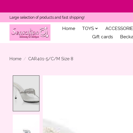
Large selection of products and fast shipping!
Home
TOYS
ACCESSORIE
Gift cards
Becka'
Home
/
CAR401-5/C/M Size 8
Product image slideshow Items