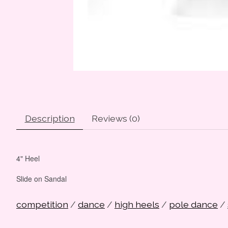
Description
Reviews (0)
4" Heel
Slide on Sandal
competition
/
dance
/
high heels
/
pole dance
/