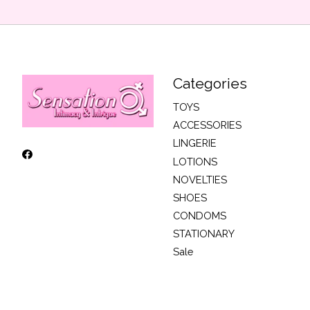
Categories
TOYS
ACCESSORIES
LINGERIE
LOTIONS
NOVELTIES
SHOES
CONDOMS
STATIONARY
Sale