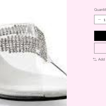
Quantit
Add 