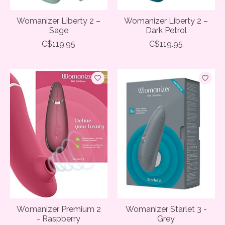
Womanizer Liberty 2 –
Womanizer Liberty 2 –
Sage
Dark Petrol
C$119.95
C$119.95
Womanizer Premium 2
Womanizer Starlet 3 -
- Raspberry
Grey