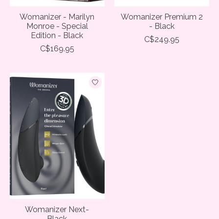
Womanizer - Marilyn
Womanizer Premium 2
Monroe - Special
- Black
Edition - Black
C$249.95
C$169.95
Womanizer Next-
Black