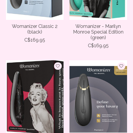
Womanizer Classic 2
Womanizer - Marilyn
(black)
Monroe Special Edition
(green)
C$169.95
C$169.95