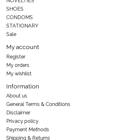
NOVELTIES
SHOES
CONDOMS
STATIONARY
Sale
My account
Register
My orders
My wishlist
Information
About us
General Terms & Conditions
Disclaimer
Privacy policy
Payment Methods
Shipping & Returns