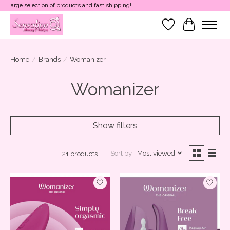
Large selection of products and fast shipping!
Wish List
Cart
Home
/
Brands
/
Womanizer
Womanizer
Show filters
Sort by
Most viewed
21 products