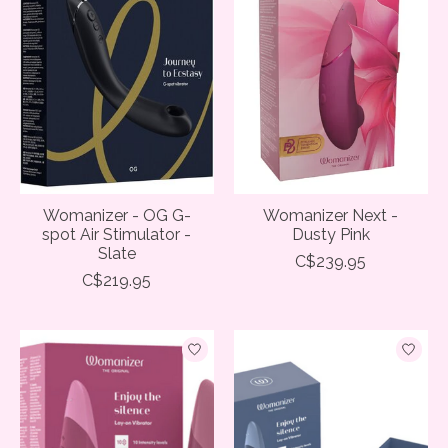
Womanizer - OG G-
Womanizer Next -
spot Air Stimulator -
Dusty Pink
Slate
C$239.95
C$219.95