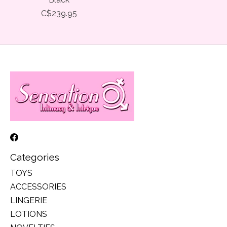
C$239.95
Categories
TOYS
ACCESSORIES
LINGERIE
LOTIONS