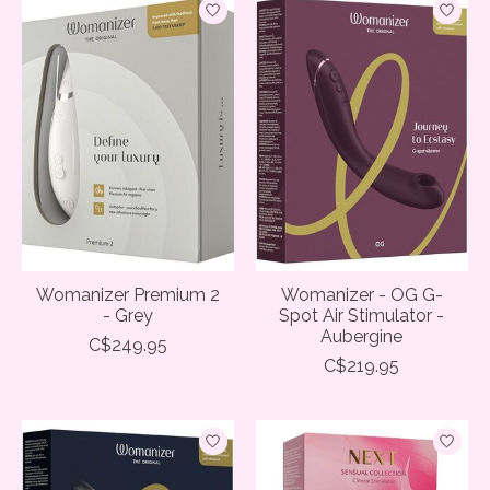
Womanizer Premium 2
Womanizer - OG G-
- Grey
Spot Air Stimulator -
Aubergine
C$249.95
C$219.95