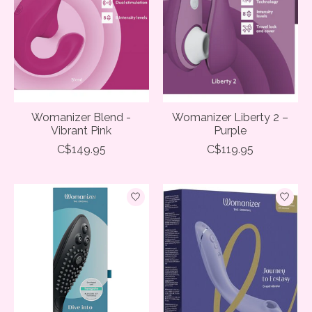
Womanizer Blend -
Womanizer Liberty 2 –
Vibrant Pink
Purple
C$149.95
C$119.95