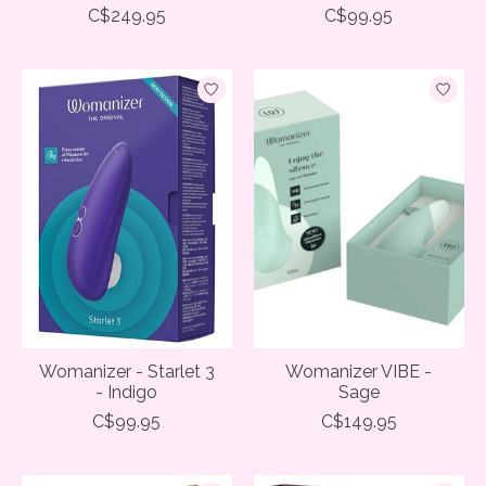
C$249.95
C$99.95
Womanizer - Starlet 3
Womanizer VIBE -
- Indigo
Sage
C$99.95
C$149.95