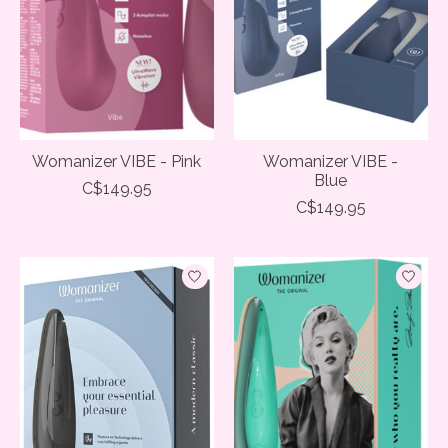
Womanizer VIBE - Pink
Womanizer VIBE -
Blue
C$149.95
C$149.95