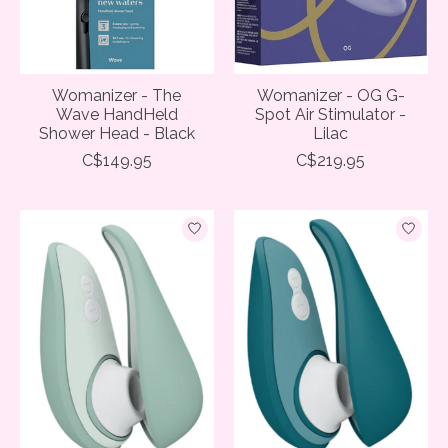
Womanizer - The
Womanizer - OG G-
Wave HandHeld
Spot Air Stimulator -
Shower Head - Black
Lilac
C$149.95
C$219.95