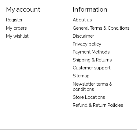
My account
Information
Register
About us
My orders
General Terms & Conditions
My wishlist
Disclaimer
Privacy policy
Payment Methods
Shipping & Returns
Customer support
Sitemap
Newsletter terms &
conditions
Store Locations
Refund & Return Policies