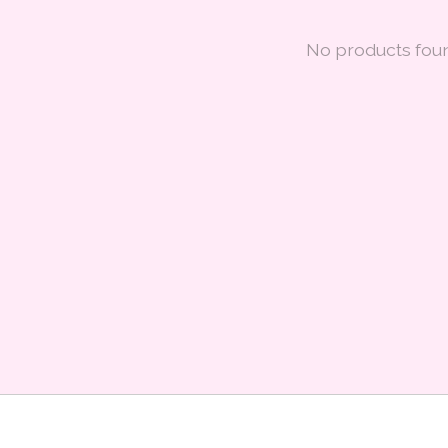
No products fou