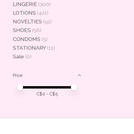
LINGERIE
(300)
LOTIONS
(421)
NOVELTIES
(91)
SHOES
(56)
CONDOMS
(5)
STATIONARY
(11)
Sale
(0)
Price
Price minimum value
Price maximum value
C$
0
- C$
5