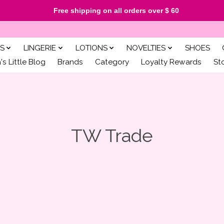
Free shipping on all orders over $ 60
S
LINGERIE
LOTIONS
NOVELTIES
SHOES
s Little Blog
Brands
Category
Loyalty Rewards
St
TW Trade