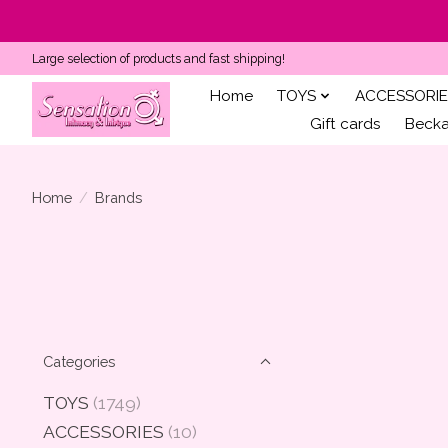
Large selection of products and fast shipping!
Home
TOYS
ACCESSORIE
Gift cards
Becka'
Home
/
Brands
Categories
TOYS
(1749)
ACCESSORIES
(10)