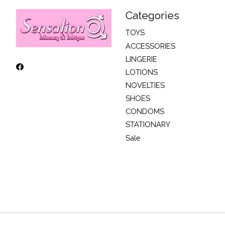
Categories
TOYS
ACCESSORIES
LINGERIE
LOTIONS
NOVELTIES
SHOES
CONDOMS
STATIONARY
Sale