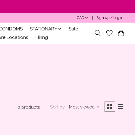
CAD
Sign up / Log in
CONDOMS
STATIONARY
Sale
ore Locations
Hiring
Sort by
Most viewed
0 products