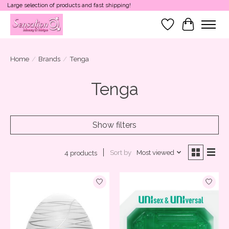
Large selection of products and fast shipping!
Wish List
Cart
Home
/
Brands
/
Tenga
Tenga
Show filters
Sort by
Most viewed
4 products