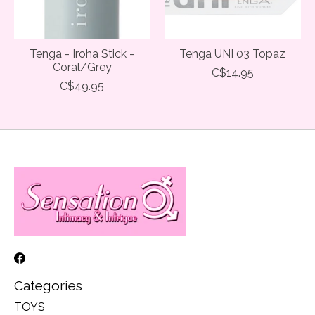
Tenga - Iroha Stick -
Tenga UNI 03 Topaz
Coral/Grey
C$14.95
C$49.95
Categories
TOYS