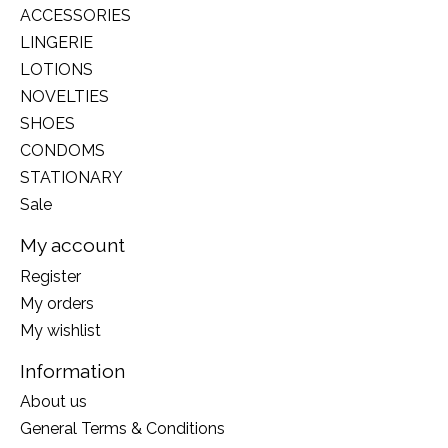
ACCESSORIES
LINGERIE
LOTIONS
NOVELTIES
SHOES
CONDOMS
STATIONARY
Sale
My account
Register
My orders
My wishlist
Information
About us
General Terms & Conditions