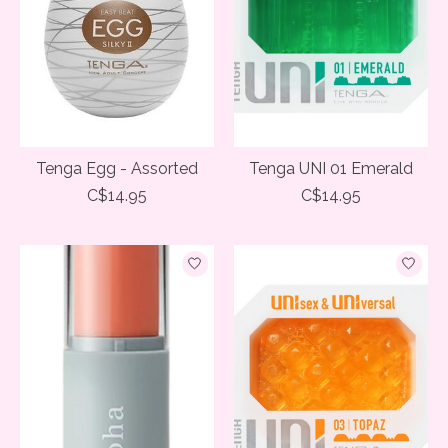
Tenga Egg - Assorted
Tenga UNI 01 Emerald
C$14.95
C$14.95