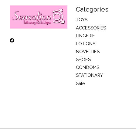
Categories
TOYS
ACCESSORIES
LINGERIE
LOTIONS
NOVELTIES
SHOES
CONDOMS
STATIONARY
Sale