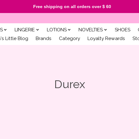
Free shipping on all orders over $ 60
S
LINGERIE
LOTIONS
NOVELTIES
SHOES
s Little Blog
Brands
Category
Loyalty Rewards
St
Durex