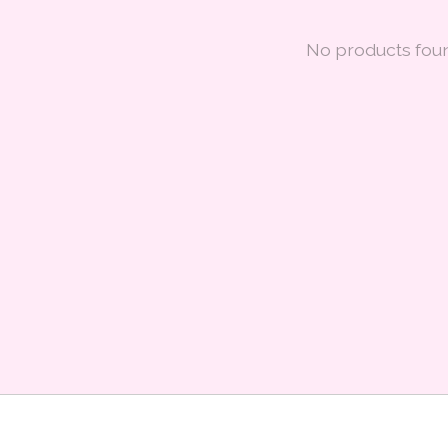
No products fou