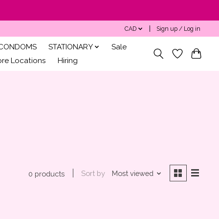
CAD
Sign up / Log in
CONDOMS
STATIONARY
Sale
ore Locations
Hiring
Sort by
Most viewed
0 products