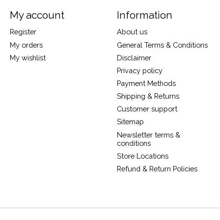
My account
Information
Register
About us
My orders
General Terms & Conditions
My wishlist
Disclaimer
Privacy policy
Payment Methods
Shipping & Returns
Customer support
Sitemap
Newsletter terms &
conditions
Store Locations
Refund & Return Policies