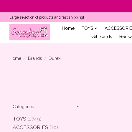
Large selection of products and fast shipping!
Home
TOYS
ACCESSORIE
Gift cards
Becka'
Home
/
Brands
/
Durex
Categories
TOYS
(1749)
ACCESSORIES
(10)