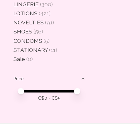
LINGERIE
(300)
LOTIONS
(421)
NOVELTIES
(91)
SHOES
(56)
CONDOMS
(5)
STATIONARY
(11)
Sale
(0)
Price
Price minimum value
Price maximum value
C$
0
- C$
5