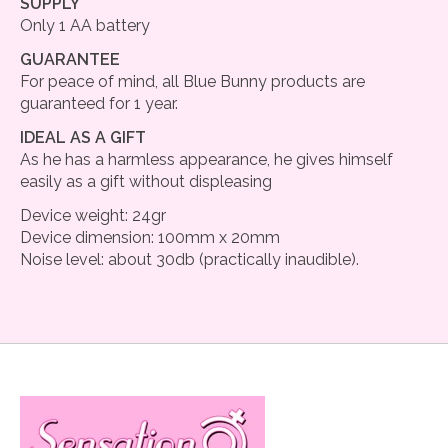
SUPPLY
Only 1 AA battery
GUARANTEE
For peace of mind, all Blue Bunny products are
guaranteed for 1 year.
IDEAL AS A GIFT
As he has a harmless appearance, he gives himself
easily as a gift without displeasing
Device weight: 24gr
Device dimension: 100mm x 20mm
Noise level: about 30db (practically inaudible).