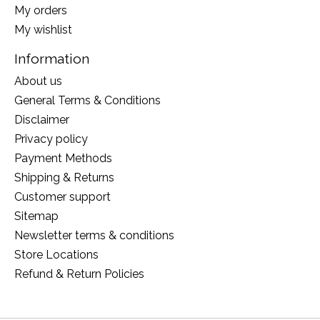
My orders
My wishlist
Information
About us
General Terms & Conditions
Disclaimer
Privacy policy
Payment Methods
Shipping & Returns
Customer support
Sitemap
Newsletter terms & conditions
Store Locations
Refund & Return Policies