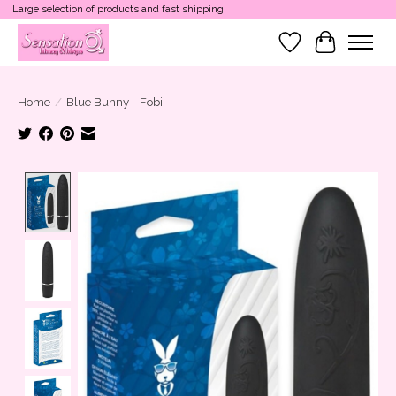
Large selection of products and fast shipping!
Wish List
Cart
Home
/
Blue Bunny - Fobi
Product image slideshow Items