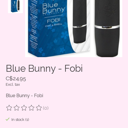
Blue Bunny - Fobi
C$24.95
Excl. tax
Blue Bunny - Fobi
(0)
The rating of this product is
0
out of 5
In stock (1)