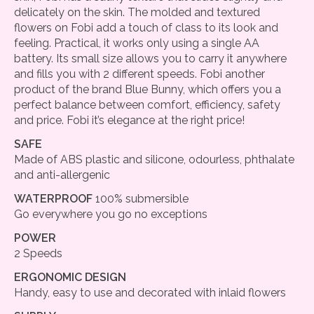
delicately on the skin. The molded and textured
flowers on Fobi add a touch of class to its look and
feeling. Practical, it works only using a single AA
battery. Its small size allows you to carry it anywhere
and fills you with 2 different speeds. Fobi another
product of the brand Blue Bunny, which offers you a
perfect balance between comfort, efficiency, safety
and price. Fobi it’s elegance at the right price!
SAFE
Made of ABS plastic and silicone, odourless, phthalate
and anti-allergenic
WATERPROOF
100% submersible
Go everywhere you go no exceptions
POWER
2 Speeds
ERGONOMIC DESIGN
Handy, easy to use and decorated with inlaid flowers