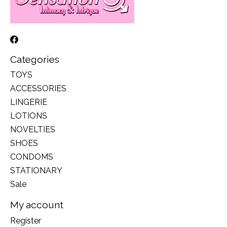
Categories
TOYS
ACCESSORIES
LINGERIE
LOTIONS
NOVELTIES
SHOES
CONDOMS
STATIONARY
Sale
My account
Register