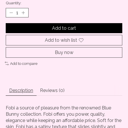
Quantity:
Add to cart
Add to wish list
Buy now
Add to compare
Description
Reviews (0)
Fobi a source of pleasure from the renowned Blue
Bunny collection. Fobi offers you power, quality,
elegance while keeping an affordable price. Soft for the
skin, Fobi has a satiny texture that slides slightly and