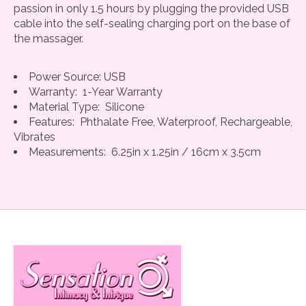
passion in only 1.5 hours by plugging the provided USB
cable into the self-sealing charging port on the base of
the massager.
Power Source: USB
Warranty: 1-Year Warranty
Material Type: Silicone
Features: Phthalate Free, Waterproof, Rechargeable,
Vibrates
Measurements: 6.25in x 1.25in / 16cm x 3.5cm