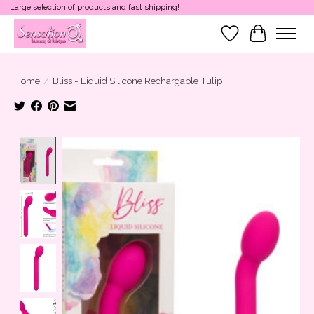
Large selection of products and fast shipping!
Wish List
Cart
Home
/
Bliss - Liquid Silicone Rechargable Tulip
Product image slideshow Items