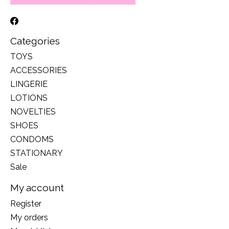
Categories
TOYS
ACCESSORIES
LINGERIE
LOTIONS
NOVELTIES
SHOES
CONDOMS
STATIONARY
Sale
My account
Register
My orders