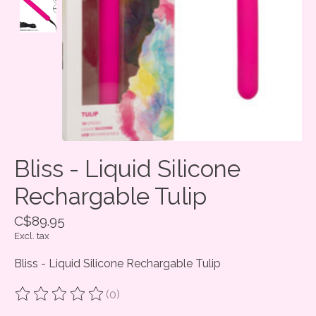
Bliss - Liquid Silicone
Rechargable Tulip
C$89.95
Excl. tax
Bliss - Liquid Silicone Rechargable Tulip
(0)
The rating of this product is
0
out of 5