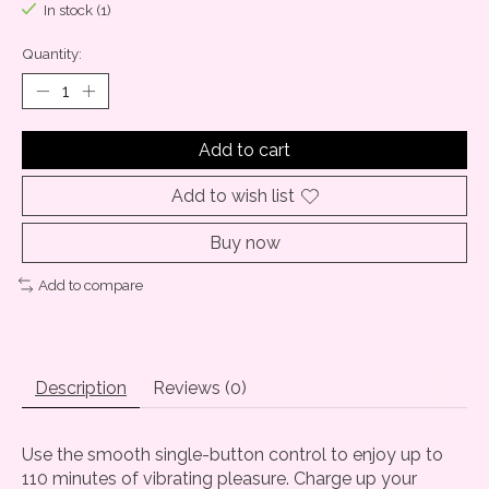
In stock (1)
Quantity:
Add to cart
Add to wish list
Buy now
Add to compare
Description
Reviews (0)
Use the smooth single-button control to enjoy up to
110 minutes of vibrating pleasure. Charge up your