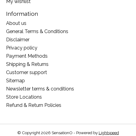
My wishlist
Information
About us
General Terms & Conditions
Disclaimer
Privacy policy
Payment Methods
Shipping & Returns
Customer support
Sitemap
Newsletter terms & conditions
Store Locations
Refund & Return Policies
© Copyright 2026 SensationO - Powered by
Lightspeed