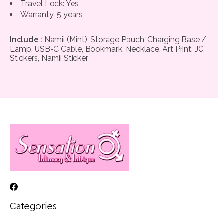
Travel Lock: Yes
Warranty: 5 years
Include :
Namii (Mint), Storage Pouch, Charging Base /
Lamp, USB-C Cable, Bookmark, Necklace, Art Print, JC
Stickers, Namii Sticker
Categories