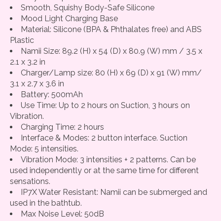
Smooth, Squishy Body-Safe Silicone
Mood Light Charging Base
Material: Silicone (BPA & Phthalates free) and ABS
Plastic
Namii Size: 89.2 (H) x 54 (D) x 80.9 (W) mm / 3.5 x
2.1 x 3.2 in
Charger/Lamp size: 80 (H) x 69 (D) x 91 (W) mm/
3.1 x 2.7 x 3.6 in
Battery: 500mAh
Use Time: Up to 2 hours on Suction, 3 hours on
Vibration.
Charging Time: 2 hours
Interface & Modes: 2 button interface. Suction
Mode: 5 intensities.
Vibration Mode: 3 intensities + 2 patterns. Can be
used independently or at the same time for different
sensations.
IP7X Water Resistant: Namii can be submerged and
used in the bathtub.
Max Noise Level: 50dB