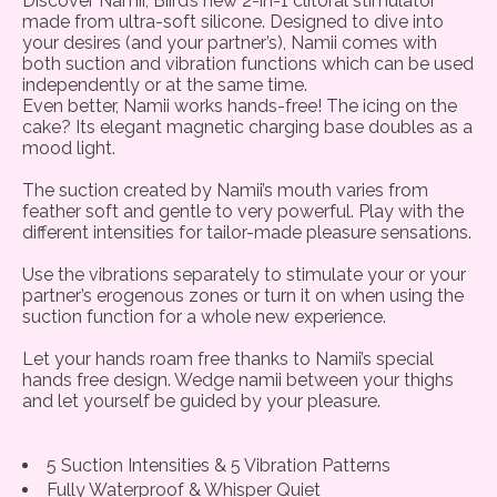
Discover Namii, Biird’s new 2-in-1 clitoral stimulator
made from ultra-soft silicone. Designed to dive into
your desires (and your partner’s), Namii comes with
both suction and vibration functions which can be used
independently or at the same time.
Even better, Namii works hands-free! The icing on the
cake? Its elegant magnetic charging base doubles as a
mood light.
The suction created by Namii’s mouth varies from
feather soft and gentle to very powerful. Play with the
different intensities for tailor-made pleasure sensations.
Use the vibrations separately to stimulate your or your
partner’s erogenous zones or turn it on when using the
suction function for a whole new experience.
Let your hands roam free thanks to Namii’s special
hands free design. Wedge namii between your thighs
and let yourself be guided by your pleasure.
5 Suction Intensities & 5 Vibration Patterns
Fully Waterproof & Whisper Quiet