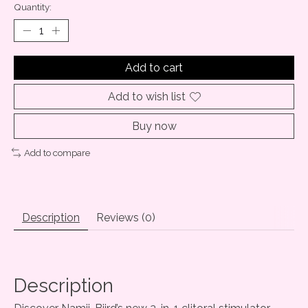
Quantity:
Add to cart
Add to wish list
Buy now
Add to compare
Description
Reviews (0)
Description