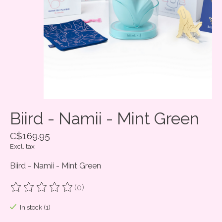
Biird - Namii - Mint Green
C$169.95
Excl. tax
Biird - Namii - Mint Green
(0)
The rating of this product is
0
out of 5
In stock (1)