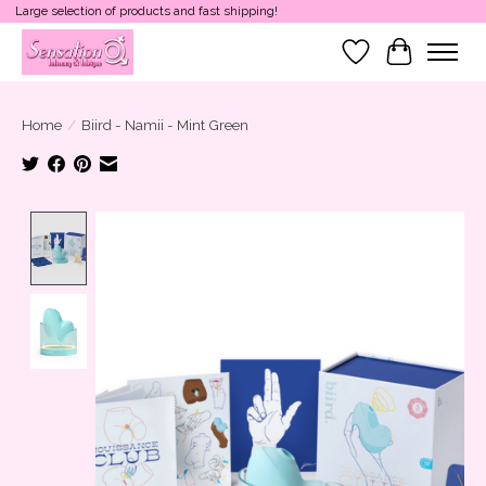
Large selection of products and fast shipping!
Wish List
Cart
Home
/
Biird - Namii - Mint Green
Product image slideshow Items