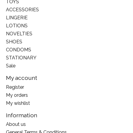
TOYS
ACCESSORIES
LINGERIE
LOTIONS
NOVELTIES
SHOES
CONDOMS
STATIONARY
Sale
My account
Register
My orders
My wishlist
Information
About us
General Terms & Conditions