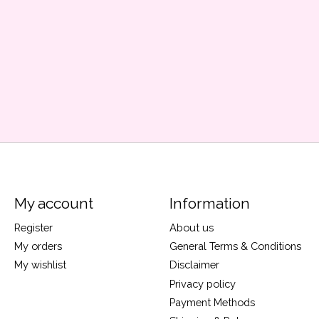
My account
Information
Register
About us
My orders
General Terms & Conditions
My wishlist
Disclaimer
Privacy policy
Payment Methods