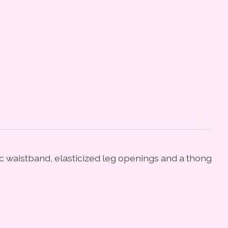
tic waistband, elasticized leg openings and a thong