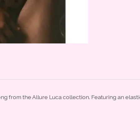
ng from the Allure Luca collection. Featuring an elas