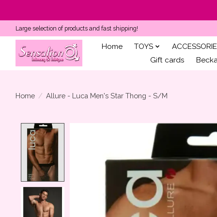
Large selection of products and fast shipping!
Home
TOYS
ACCESSORIE
Gift cards
Becka'
Home
/
Allure - Luca Men's Star Thong - S/M
Product image slideshow Items