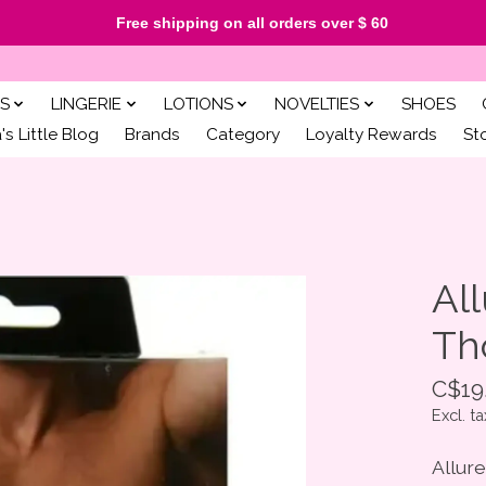
Free shipping on all orders over $ 60
S
LINGERIE
LOTIONS
NOVELTIES
SHOES
s Little Blog
Brands
Category
Loyalty Rewards
St
All
Th
C$19
Excl. ta
Allur