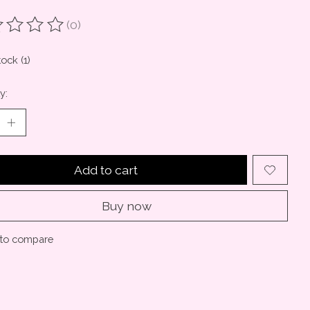
(0)
ting of this product is
0
out of 5
tock (1)
y:
Add to cart
Buy now
to compare