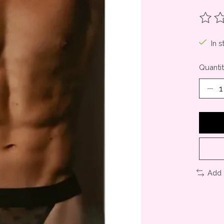
The ra
In s
Quantit
Add 