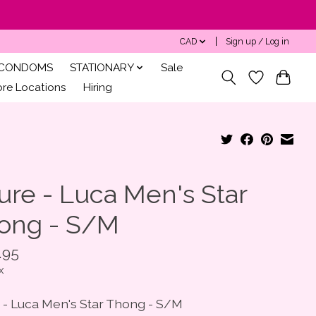
CAD
Sign up / Log in
CONDOMS
STATIONARY
Sale
ore Locations
Hiring
ure - Luca Men's Star
ong - S/M
.95
x
e - Luca Men's Star Thong - S/M