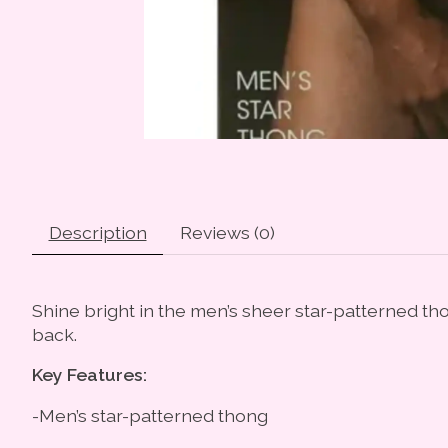
Description
Reviews (0)
Shine bright in the men’s sheer star-patterned tho
back.
Key Features:
-Men’s star-patterned thong