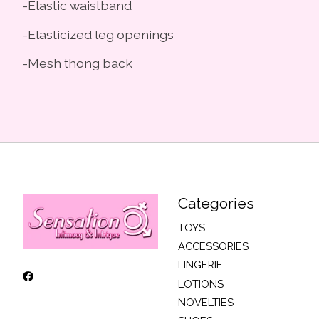
-Elastic waistband
-Elasticized leg openings
-Mesh thong back
Categories
TOYS
ACCESSORIES
LINGERIE
LOTIONS
NOVELTIES